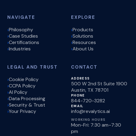
NAVIGATE
EXPLORE
Philosophy
Products
Case Studies
Solutions
Certifications
Resources
Industries
About Us
LEGAL AND TRUST
CONTACT
Cookie Policy
ADDRESS
500 W 2nd St Suite 1900
CCPA Policy
Austin, TX 78701
AI Policy
PHONE
Data Processing
844-720-3282
Security & Trust
EMAIL
Your Privacy
info@revalytics.ai
WORKING HOURS
Mon-Fri: 7:30 am–7:30
pm