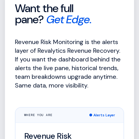
Want the full
pane?
Get Edge.
Revenue Risk Monitoring is the alerts
layer of Revalytics Revenue Recovery.
If you want the dashboard behind the
alerts the live pane, historical trends,
team breakdowns upgrade anytime.
Same data, more visibility.
● Alerts Layer
WHERE YOU ARE
Revenue Risk