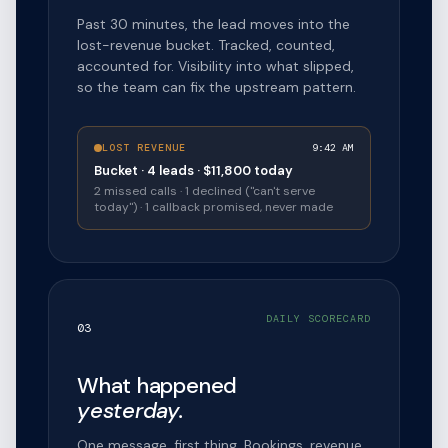
Past 30 minutes, the lead moves into the
lost-revenue bucket. Tracked, counted,
accounted for. Visibility into what slipped,
so the team can fix the upstream pattern.
LOST REVENUE
9:42 AM
Bucket · 4 leads · $11,800 today
2 missed calls · 1 declined ("can't serve
today") · 1 callback promised, never made
DAILY SCORECARD
03
What happened
yesterday.
One message, first thing. Bookings, revenue,