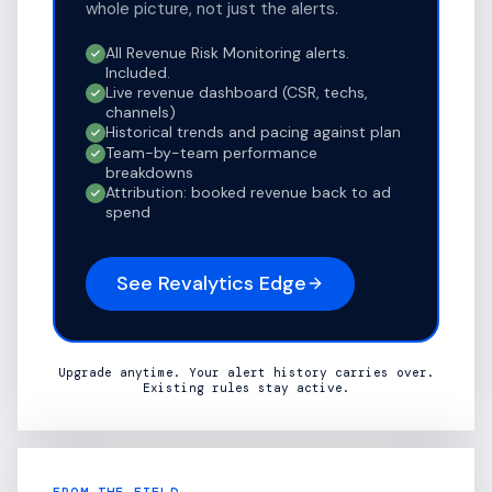
whole picture, not just the alerts.
All Revenue Risk Monitoring alerts.
Included.
Live revenue dashboard (CSR, techs,
channels)
Historical trends and pacing against plan
Team-by-team performance
breakdowns
Attribution: booked revenue back to ad
spend
See Revalytics Edge
Upgrade anytime. Your alert history carries over.
Existing rules stay active.