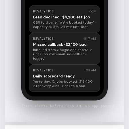
REVALYTICS
now
Lead declined · $4,200 est. job
CSR told caller "we're booked today" ·
capacity exists · 24 min until lost.
REVALYTICS
8:47 AM
Missed callback · $2,100 lead
Inbound from Google Ads at 8:12 · 2
rings · no voicemail · no callback
logged.
REVALYTICS
8:03 AM
Daily scorecard ready
Yesterday: 12 jobs booked · $18,400 ·
2 recovery wins · 1 leak to close.
Three alerts before 9:15 AM. No app opened.