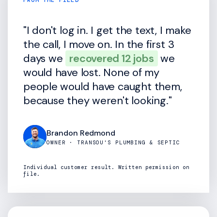
FROM THE FIELD
"I don't log in. I get the text, I make
the call, I move on. In the first 3
days we
recovered 12 jobs
we
would have lost. None of my
people would have caught them,
because they weren't looking."
Brandon Redmond
OWNER · TRANSOU'S PLUMBING & SEPTIC
Individual customer result. Written permission on
file.