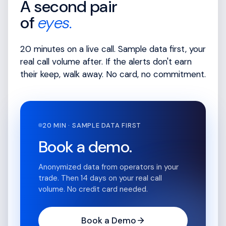
A second pair
of
eyes.
20 minutes on a live call. Sample data first, your
real call volume after. If the alerts don't earn
their keep, walk away. No card, no commitment.
20 MIN · SAMPLE DATA FIRST
Book a demo.
Anonymized data from operators in your
trade. Then 14 days on your real call
volume. No credit card needed.
Book a Demo