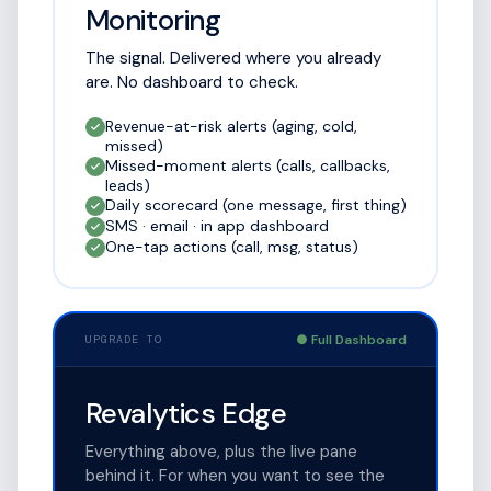
Monitoring
The signal. Delivered where you already
are. No dashboard to check.
Revenue-at-risk alerts (aging, cold,
missed)
Missed-moment alerts (calls, callbacks,
leads)
Daily scorecard (one message, first thing)
SMS · email · in app dashboard
One-tap actions (call, msg, status)
● Full Dashboard
UPGRADE TO
Revalytics Edge
Everything above, plus the live pane
behind it. For when you want to see the