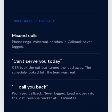
THREE WAYS LEADS SLIP
Missed calls
Phone rings. Voicemail catches it. Callback never
logged.
"Can't serve you today"
CSR took the call but turned the lead away. The
schedule looked full. The lead was real.
"I'll call you back"
Promised callback. Never logged. Lead moves into
the lost-revenue bucket at 30 minutes.