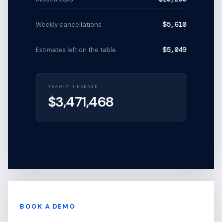
$5,610
Weekly cancellations
$5,049
Estimates left on the table
YEARLY LEAKAGE
$
3,471,468
BOOK A DEMO