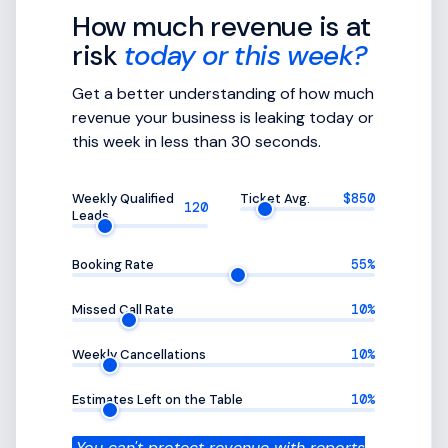
How much revenue is at
risk
today or this week?
Get a better understanding of how much
revenue your business is leaking today or
this week in less than 30 seconds.
Weekly Qualified
Ticket Avg.
$850
120
Leads
Booking Rate
55%
Missed Call Rate
10%
Weekly Cancellations
10%
Estimates Left on the Table
10%
You can't protect revenue with reports