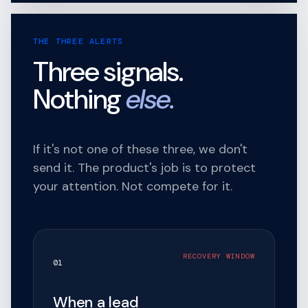
THE THREE ALERTS
Three signals.
Nothing
else.
If it's not one of these three, we don't
send it. The product's job is to protect
your attention. Not compete for it.
RECOVERY WINDOW
01
When a lead