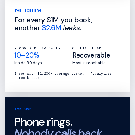
THE ICEBERG
For every
$1M
you book,
another
$2.6M
leaks.
RECOVERED TYPICALLY
OF THAT LEAK
10–20%
Recoverable
Inside 90 days.
Most is reachable.
Shops with $1,200+ average ticket · Revalytics
network data
THE GAP
Phone rings.
Nobody calls back.