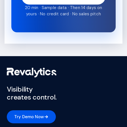
20 min · Sample data · Then 14 days on
yours · No credit card · No sales pitch
Visibility
creates control.
Try Demo Now