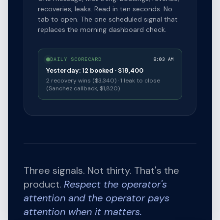
recoveries, leaks. Read in ten seconds. No
tab to open. The one scheduled signal that
replaces the morning dashboard check.
DAILY SCORECARD
8:03 AM
Yesterday: 12 booked · $18,400
2 recovery wins ($3,340) · 1 leak to close
(Sanchez callback, $1,820)
Three signals. Not thirty. That's the
product.
Respect the operator's
attention and the operator pays
attention when it matters.