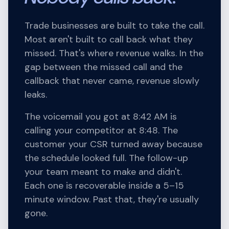
Trade businesses are built to take the call.
Most aren't built to call back what they
missed. That's where revenue walks. In the
gap between the missed call and the
callback that never came, revenue slowly
leaks.
The voicemail you got at 8:42 AM is
calling your competitor at 8:48. The
customer your CSR turned away because
the schedule looked full. The follow-up
your team meant to make and didn't.
Each one is recoverable inside a 5–15
minute window. Past that, they're usually
gone.