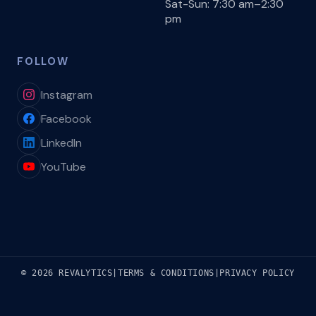
Sat-Sun: 7:30 am–2:30
pm
FOLLOW
Instagram
Facebook
LinkedIn
YouTube
© 2026 REVALYTICS
|
TERMS & CONDITIONS
|
PRIVACY POLICY