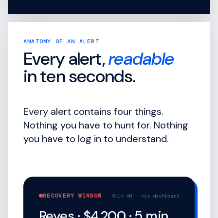
ANATOMY OF AN ALERT
Every alert,
readable
in ten seconds.
Every alert contains four things.
Nothing you have to hunt for. Nothing
you have to log in to understand.
RECOVERY WINDOW
9:14 AM · via dashboard
Reyes · $4,200 · 5 min