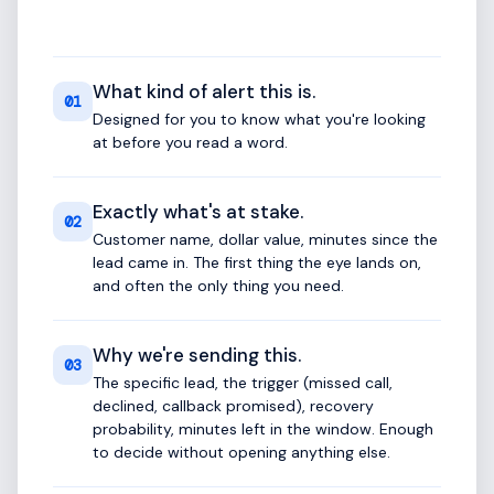
What kind of alert this is.
01
Designed for you to know what you're looking
at before you read a word.
Exactly what's at stake.
02
Customer name, dollar value, minutes since the
lead came in. The first thing the eye lands on,
and often the only thing you need.
Why we're sending this.
03
The specific lead, the trigger (missed call,
declined, callback promised), recovery
probability, minutes left in the window. Enough
to decide without opening anything else.