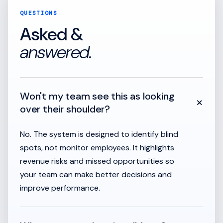
QUESTIONS
Asked &
answered.
Won't my team see this as looking
+
over their shoulder?
No. The system is designed to identify blind
spots, not monitor employees. It highlights
revenue risks and missed opportunities so
your team can make better decisions and
improve performance.