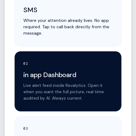
SMS
Where your attention already lives. No app
required. Tap to call back directly from the
message.
02
in app Dashboard
Live alert feed inside Revalytics. Open it
when you want the full picture, real time
audited by AI. Always current.
03