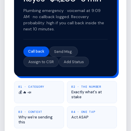
Plumbing emergency · voicemail at 9:09
AM · no callback logged. Recovery
probability: high if you call back inside the
next 10 minutes.
Call back
Send Msg.
Assign to CSR
Add Status
01 · CATEGORY
02 · THE NUMBER
Exactly what's at
💰 🔥 📣
stake
03 · CONTEXT
04 · ONE TAP
Why we're sending
Act ASAP
this