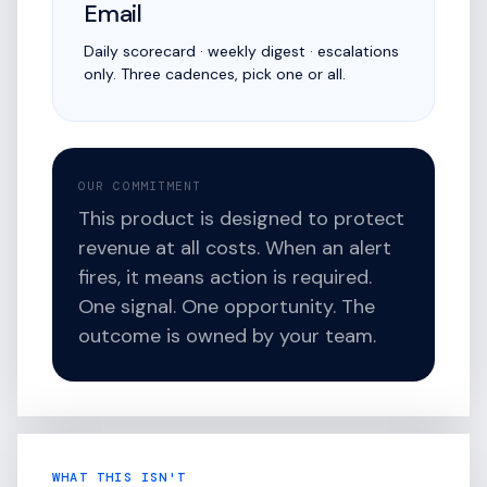
Email
Daily scorecard · weekly digest · escalations
only. Three cadences, pick one or all.
OUR COMMITMENT
This product is designed to protect
revenue at all costs. When an alert
fires, it means action is required.
One signal. One opportunity. The
outcome is owned by your team.
WHAT THIS ISN'T