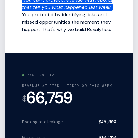
that tell you what happened last week.
You protect it by identifying risks and
missed opportunities the moment they
happen. That's why we build Revalytics.
UPDATING LIVE
REVENUE AT RISK · TODAY OR THIS WEEK
66,759
$
$45,900
Booking rate leakage
$10,200
Missed calls