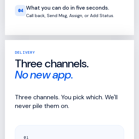
What you can do in five seconds.
04
Call back, Send Msg, Assign, or Add Status.
DELIVERY
Three channels.
No new app.
Three channels. You pick which. We'll
never pile them on.
01