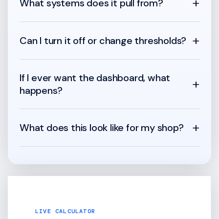
+
What systems does it pull from?
+
Can I turn it off or change thresholds?
If I ever want the dashboard, what
+
happens?
+
What does this look like for my shop?
LIVE CALCULATOR