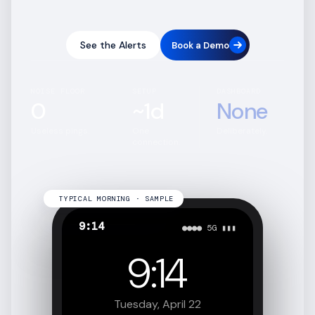
See the Alerts
Book a Demo
NOISE FLOOR
SETUP
DASHBOARD
0
~1d
None
Useless pings.
One
Deliberately.
connection.
TYPICAL MORNING · SAMPLE
9:14
●●●● 5G ▮▮▮
9:14
Tuesday, April 22