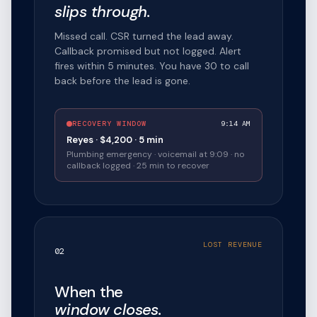
slips through.
Missed call. CSR turned the lead away.
Callback promised but not logged. Alert
fires within 5 minutes. You have 30 to call
back before the lead is gone.
RECOVERY WINDOW
9:14 AM
Reyes · $4,200 · 5 min
Plumbing emergency · voicemail at 9:09 · no
callback logged · 25 min to recover
LOST REVENUE
02
When the
window closes.