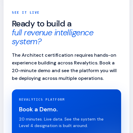
SEE IT LIVE
Ready to build a
full revenue intelligence
system?
The Architect certification requires hands-on
experience building across Revalytics. Book a
20-minute demo and see the platform you will
be deploying across multiple operations.
REVALYTICS PLATFORM
Book a Demo.
20 minutes. Live data. See the system the
Level 4 designation is built around.