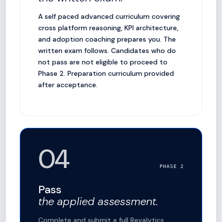
A self paced advanced curriculum covering
cross platform reasoning, KPI architecture,
and adoption coaching prepares you. The
written exam follows. Candidates who do
not pass are not eligible to proceed to
Phase 2. Preparation curriculum provided
after acceptance.
04
PHASE 2
Pass
the applied assessment.
Complete and submit a full Revalytics