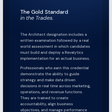
The Gold Standard
in the Trades.
The Architect designation includes a
written examination followed by a real
world assessment in which candidates
must build and deploy a Revalytics
implementation for an actual business.
Professionals who earn this credential
demonstrate the ability to guide
strategy and make data driven
decisions in real time across marketing,
operations, and revenue functions.
They are trained to create
accountability, align business
objectives, and manage performance