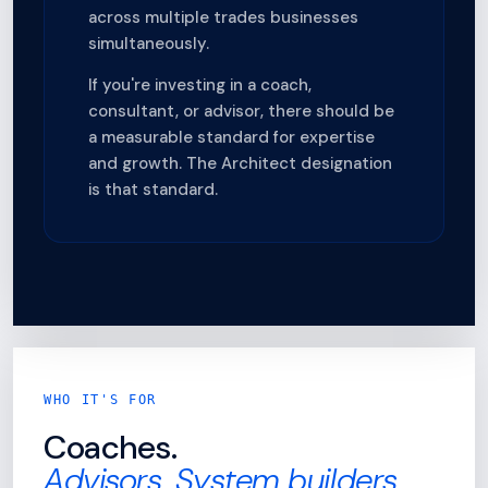
across multiple trades businesses
simultaneously.
If you're investing in a coach,
consultant, or advisor, there should be
a measurable standard for expertise
and growth. The Architect designation
is that standard.
WHO IT'S FOR
Coaches.
Advisors. System builders.