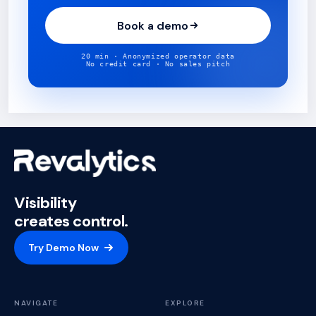
Book a demo
20 min · Anonymized operator data
No credit card · No sales pitch
Visibility
creates control.
Try Demo Now
NAVIGATE
EXPLORE