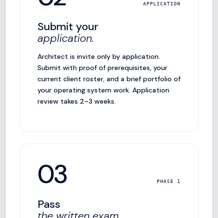
APPLICATION
Submit your
application.
Architect is invite only by application.
Submit with proof of prerequisites, your
current client roster, and a brief portfolio of
your operating system work. Application
review takes 2–3 weeks.
03
PHASE 1
Pass
the written exam.