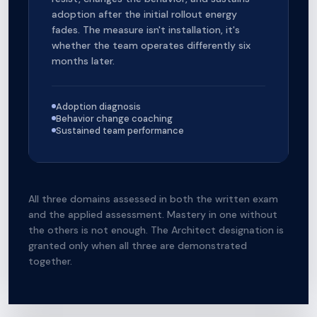
adoption after the initial rollout energy
fades. The measure isn't installation, it's
whether the team operates differently six
months later.
Adoption diagnosis
Behavior change coaching
Sustained team performance
All three domains assessed in both the written exam
and the applied assessment. Mastery in one without
the others is not enough. The Architect designation is
granted only when all three are demonstrated
together.