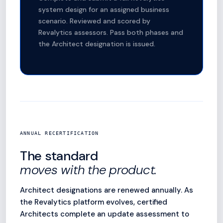
system design for an assigned business
scenario. Reviewed and scored by
Revalytics assessors. Pass both phases and
the Architect designation is issued.
ANNUAL RECERTIFICATION
The standard
moves with the product.
Architect designations are renewed annually. As
the Revalytics platform evolves, certified
Architects complete an update assessment to