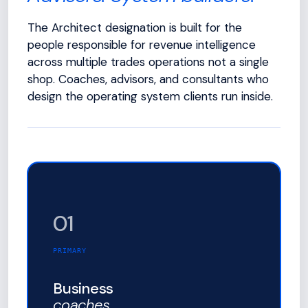
The Architect designation is built for the
people responsible for revenue intelligence
across multiple trades operations not a single
shop. Coaches, advisors, and consultants who
design the operating system clients run inside.
01
PRIMARY
Business
coaches.