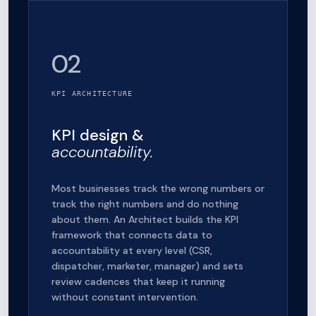
02
KPI ARCHITECTURE
KPI design &
accountability.
Most businesses track the wrong numbers or
track the right numbers and do nothing
about them. An Architect builds the KPI
framework that connects data to
accountability at every level (CSR,
dispatcher, marketer, manager) and sets
review cadences that keep it running
without constant intervention.