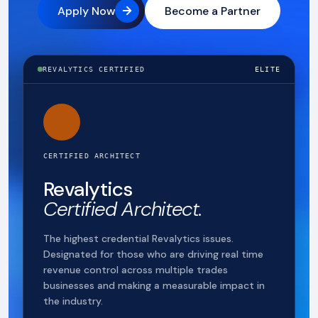
Apply Now
Become a Partner
REVALYTICS CERTIFIED
ELITE
CERTIFIED ARCHITECT
Revalytics
Certified Architect.
The highest credential Revalytics issues.
Designated for those who are driving real time
revenue control across multiple trades
businesses and making a measurable impact in
the industry.