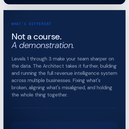
WHAT'S DIFFERENT
Not a course.
A demonstration.
Levels 1 through 3 make your team sharper on
the data. The Architect takes it further, building
and running the full revenue intelligence system
across multiple businesses. Fixing what's
broken, aligning what's misaligned, and holding
the whole thing together.