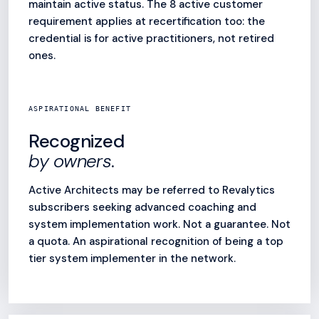
maintain active status. The 8 active customer
requirement applies at recertification too: the
credential is for active practitioners, not retired
ones.
ASPIRATIONAL BENEFIT
Recognized
by owners.
Active Architects may be referred to Revalytics
subscribers seeking advanced coaching and
system implementation work. Not a guarantee. Not
a quota. An aspirational recognition of being a top
tier system implementer in the network.