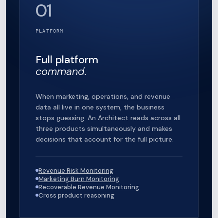
01
PLATFORM
Full platform
command.
When marketing, operations, and revenue
data all live in one system, the business
stops guessing. An Architect reads across all
three products simultaneously and makes
decisions that account for the full picture.
Revenue Risk Monitoring
Marketing Burn Monitoring
Recoverable Revenue Monitoring
Cross product reasoning