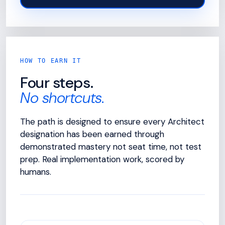
HOW TO EARN IT
Four steps.
No shortcuts.
The path is designed to ensure every Architect
designation has been earned through
demonstrated mastery not seat time, not test
prep. Real implementation work, scored by
humans.