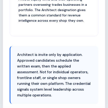
partners overseeing trades businesses in a
portfolio. The Architect designation gives
them a common standard for revenue
intelligence across every shop they own.
Architect is invite only by application.
Approved candidates schedule the
written exam, then the applied
assessment. Not for individual operators,
frontline staff, or single shop owners
running their own platform. The credential
signals system level leadership across
multiple operations.