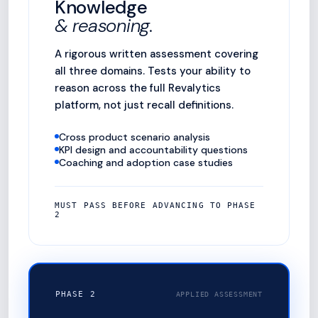
Knowledge
& reasoning.
A rigorous written assessment covering
all three domains. Tests your ability to
reason across the full Revalytics
platform, not just recall definitions.
Cross product scenario analysis
KPI design and accountability questions
Coaching and adoption case studies
MUST PASS BEFORE ADVANCING TO PHASE
2
PHASE 2
APPLIED ASSESSMENT