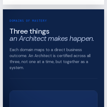
DOMAINS OF MASTERY
Three things
an Architect makes happen.
Each domain maps to a direct business
outcome. An Architect is certified across all
three, not one at a time, but together as a
system.