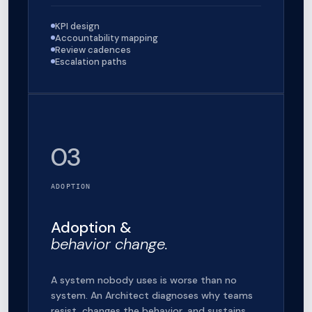
KPI design
Accountability mapping
Review cadences
Escalation paths
03
ADOPTION
Adoption &
behavior change.
A system nobody uses is worse than no
system. An Architect diagnoses why teams
resist, changes the behavior, and sustains