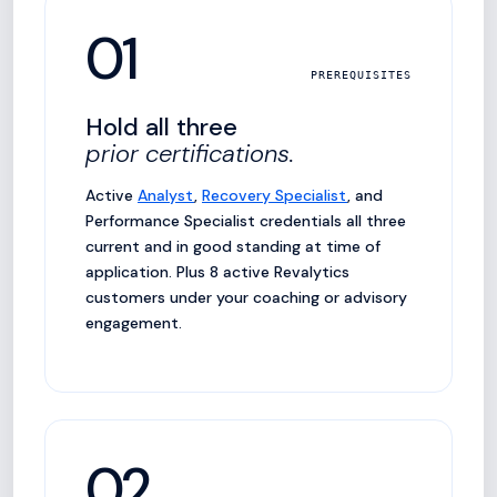
01
PREREQUISITES
Hold all three
prior certifications.
Active
Analyst
,
Recovery Specialist
, and
Performance Specialist credentials all three
current and in good standing at time of
application. Plus 8 active Revalytics
customers under your coaching or advisory
engagement.
02