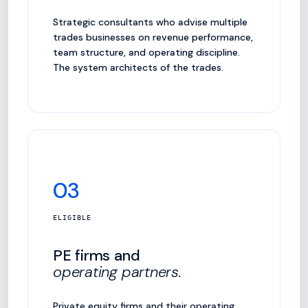
Strategic consultants who advise multiple
trades businesses on revenue performance,
team structure, and operating discipline.
The system architects of the trades.
03
ELIGIBLE
PE firms and
operating partners.
Private equity firms and their operating