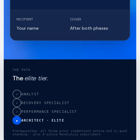
RECIPIENT
ISSUED
Your name
After both phases
THE PATH
The
elite tier.
✓
ANALYST
✓
RECOVERY SPECIALIST
✓
PERFORMANCE SPECIALIST
★
ARCHITECT · ELITE
Prerequisites: all three prior credentials active and in good
standing · plus 8 active Revalytics subscribers