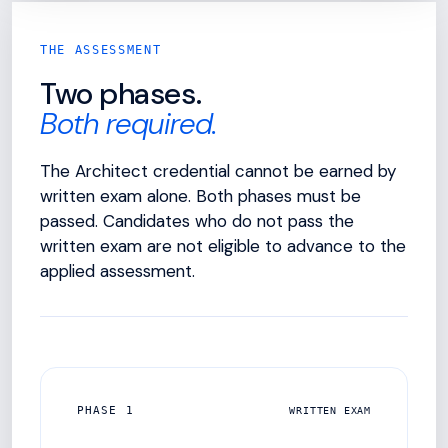
THE ASSESSMENT
Two phases.
Both required.
The Architect credential cannot be earned by
written exam alone. Both phases must be
passed. Candidates who do not pass the
written exam are not eligible to advance to the
applied assessment.
PHASE 1
WRITTEN EXAM