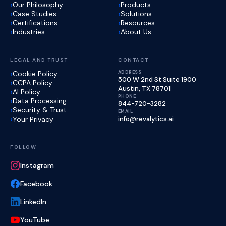
Our Philosophy
Products
Case Studies
Solutions
Certifications
Resources
Industries
About Us
LEGAL AND TRUST
CONTACT
Cookie Policy
ADDRESS
500 W 2nd St Suite 1900
CCPA Policy
Austin, TX 78701
AI Policy
PHONE
Data Processing
844-720-3282
Security & Trust
EMAIL
Your Privacy
info@revalytics.ai
FOLLOW
Instagram
Facebook
LinkedIn
YouTube