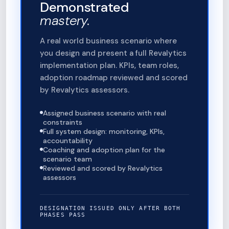
Demonstrated
mastery.
A real world business scenario where
you design and present a full Revalytics
implementation plan. KPIs, team roles,
adoption roadmap reviewed and scored
by Revalytics assessors.
Assigned business scenario with real
constraints
Full system design: monitoring, KPIs,
accountability
Coaching and adoption plan for the
scenario team
Reviewed and scored by Revalytics
assessors
DESIGNATION ISSUED ONLY AFTER BOTH
PHASES PASS