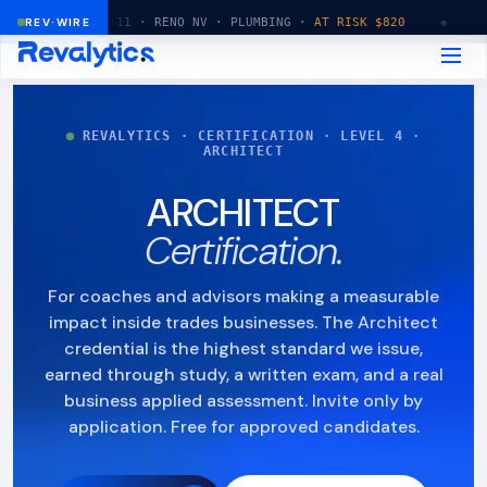
14:32:11 · RENO NV · PLUMBING ·
REV·WIRE
AT RISK $820
◆
14:32:15
REVALYTICS · CERTIFICATION · LEVEL 4 ·
ARCHITECT
ARCHITECT
Certification.
For coaches and advisors making a measurable
impact inside trades businesses. The Architect
credential is the highest standard we issue,
earned through study, a written exam, and a real
business applied assessment. Invite only by
application. Free for approved candidates.