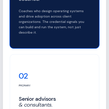
Coaches who design operating systems
and drive adoption across client
organizations. The credential signals you
can build and run the system, not just
describe it.
02
PRIMARY
Senior advisors
& consultants.