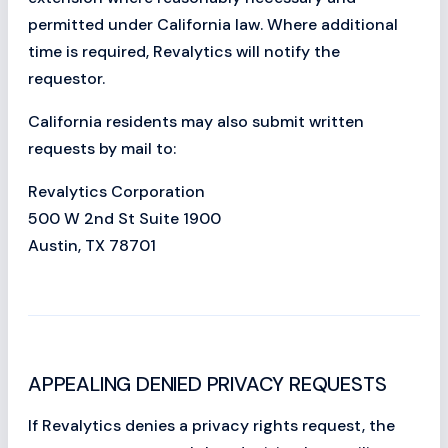
permitted under California law. Where additional
time is required, Revalytics will notify the
requestor.
California residents may also submit written
requests by mail to:
Revalytics Corporation
500 W 2nd St Suite 1900
Austin, TX 78701
APPEALING DENIED PRIVACY REQUESTS
If Revalytics denies a privacy rights request, the