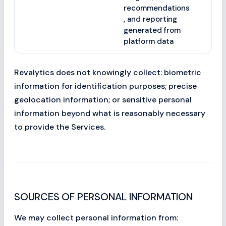
recommendations
, and reporting
generated from
platform data
Revalytics does not knowingly collect: biometric
information for identification purposes; precise
geolocation information; or sensitive personal
information beyond what is reasonably necessary
to provide the Services.
SOURCES OF PERSONAL INFORMATION
We may collect personal information from: