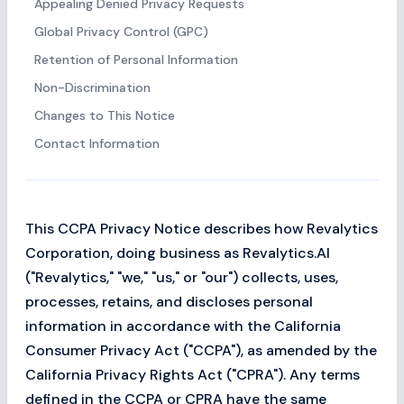
Appealing Denied Privacy Requests
Global Privacy Control (GPC)
Retention of Personal Information
Non-Discrimination
Changes to This Notice
Contact Information
This CCPA Privacy Notice describes how Revalytics
Corporation, doing business as Revalytics.AI
("Revalytics," "we," "us," or "our") collects, uses,
processes, retains, and discloses personal
information in accordance with the California
Consumer Privacy Act ("CCPA"), as amended by the
California Privacy Rights Act ("CPRA"). Any terms
defined in the CCPA or CPRA have the same