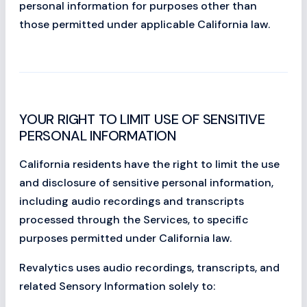
personal information for purposes other than
those permitted under applicable California law.
YOUR RIGHT TO LIMIT USE OF SENSITIVE
PERSONAL INFORMATION
California residents have the right to limit the use
and disclosure of sensitive personal information,
including audio recordings and transcripts
processed through the Services, to specific
purposes permitted under California law.
Revalytics uses audio recordings, transcripts, and
related Sensory Information solely to: