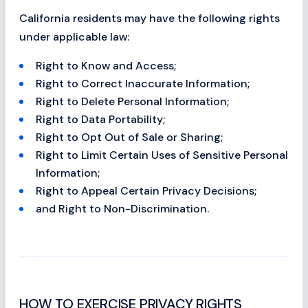
California residents may have the following rights
under applicable law:
Right to Know and Access;
Right to Correct Inaccurate Information;
Right to Delete Personal Information;
Right to Data Portability;
Right to Opt Out of Sale or Sharing;
Right to Limit Certain Uses of Sensitive Personal
Information;
Right to Appeal Certain Privacy Decisions;
and Right to Non-Discrimination.
HOW TO EXERCISE PRIVACY RIGHTS