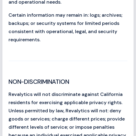
and operational needs.
Certain information may remain in: logs; archives;
backups; or security systems for limited periods
consistent with operational, legal, and security
requirements.
NON-DISCRIMINATION
Revalytics will not discriminate against California
residents for exercising applicable privacy rights.
Unless permitted by law, Revalytics will not: deny
goods or services; charge different prices; provide
different levels of service; or impose penalties
because an individual exercised applicable privacy