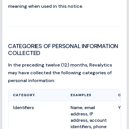
meaning when used in this notice.
CATEGORIES OF PERSONAL INFORMATION
COLLECTED
In the preceding twelve (12) months, Revalytics
may have collected the following categories of
personal information:
CATEGORY
EXAMPLES
COLL
Identifiers
Name, email
Yes
address, IP
address, account
identifiers, phone