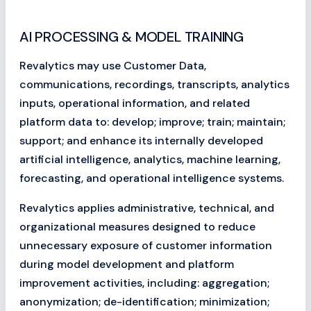
AI PROCESSING & MODEL TRAINING
Revalytics may use Customer Data,
communications, recordings, transcripts, analytics
inputs, operational information, and related
platform data to: develop; improve; train; maintain;
support; and enhance its internally developed
artificial intelligence, analytics, machine learning,
forecasting, and operational intelligence systems.
Revalytics applies administrative, technical, and
organizational measures designed to reduce
unnecessary exposure of customer information
during model development and platform
improvement activities, including: aggregation;
anonymization; de-identification; minimization;