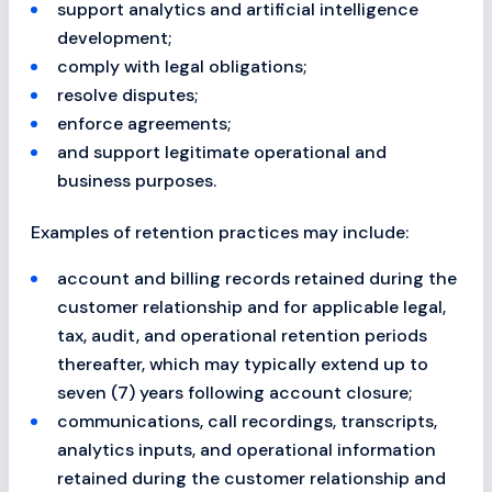
support analytics and artificial intelligence
development;
comply with legal obligations;
resolve disputes;
enforce agreements;
and support legitimate operational and
business purposes.
Examples of retention practices may include:
account and billing records retained during the
customer relationship and for applicable legal,
tax, audit, and operational retention periods
thereafter, which may typically extend up to
seven (7) years following account closure;
communications, call recordings, transcripts,
analytics inputs, and operational information
retained during the customer relationship and