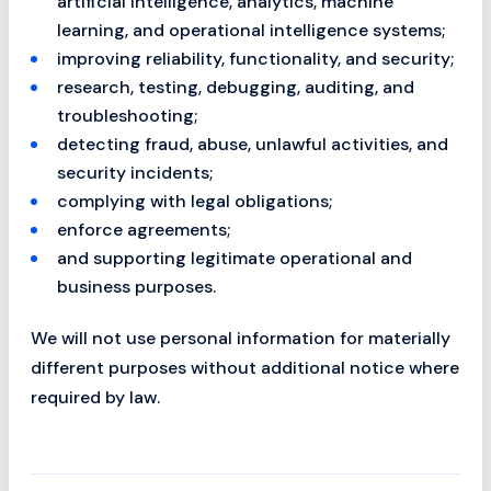
artificial intelligence, analytics, machine
learning, and operational intelligence systems;
improving reliability, functionality, and security;
research, testing, debugging, auditing, and
troubleshooting;
detecting fraud, abuse, unlawful activities, and
security incidents;
complying with legal obligations;
enforce agreements;
and supporting legitimate operational and
business purposes.
We will not use personal information for materially
different purposes without additional notice where
required by law.