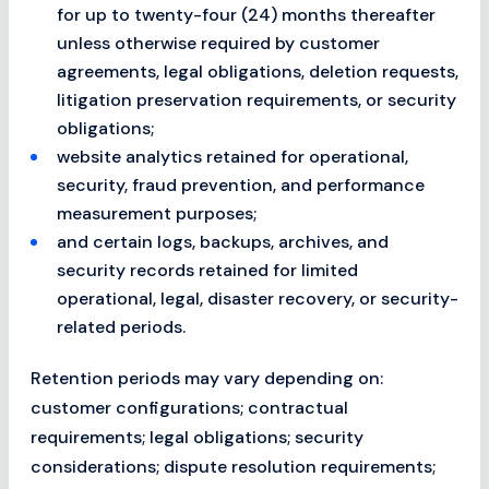
for up to twenty-four (24) months thereafter
unless otherwise required by customer
agreements, legal obligations, deletion requests,
litigation preservation requirements, or security
obligations;
website analytics retained for operational,
security, fraud prevention, and performance
measurement purposes;
and certain logs, backups, archives, and
security records retained for limited
operational, legal, disaster recovery, or security-
related periods.
Retention periods may vary depending on:
customer configurations; contractual
requirements; legal obligations; security
considerations; dispute resolution requirements;