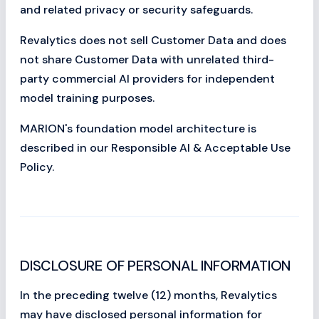
and related privacy or security safeguards.
Revalytics does not sell Customer Data and does
not share Customer Data with unrelated third-
party commercial AI providers for independent
model training purposes.
MARION's foundation model architecture is
described in our Responsible AI & Acceptable Use
Policy.
DISCLOSURE OF PERSONAL INFORMATION
In the preceding twelve (12) months, Revalytics
may have disclosed personal information for