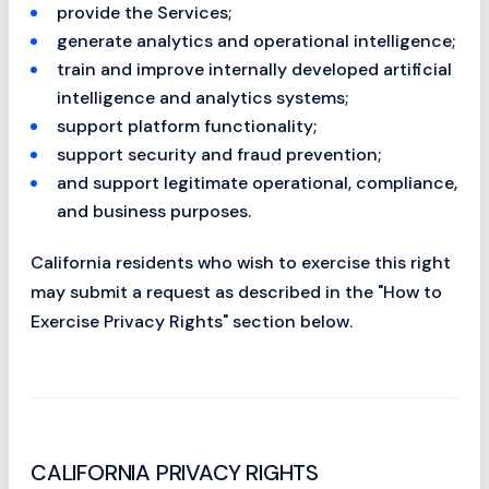
provide the Services;
generate analytics and operational intelligence;
train and improve internally developed artificial
intelligence and analytics systems;
support platform functionality;
support security and fraud prevention;
and support legitimate operational, compliance,
and business purposes.
California residents who wish to exercise this right
may submit a request as described in the "How to
Exercise Privacy Rights" section below.
CALIFORNIA PRIVACY RIGHTS