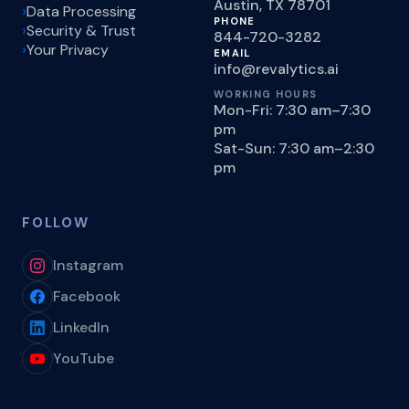
Austin, TX 78701
Data Processing
PHONE
Security & Trust
844-720-3282
Your Privacy
EMAIL
info@revalytics.ai
WORKING HOURS
Mon-Fri: 7:30 am–7:30
pm
Sat-Sun: 7:30 am–2:30
pm
FOLLOW
Instagram
Facebook
LinkedIn
YouTube