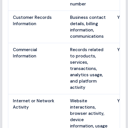
number
Customer Records
Business contact
Yes
Information
details, billing
information,
communications
Commercial
Records related
Yes
Information
to products,
services,
transactions,
analytics usage,
and platform
activity
Internet or Network
Website
Yes
Activity
interactions,
browser activity,
device
information, usage