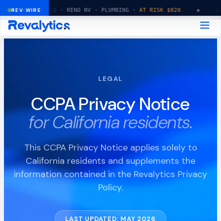
14:32:11 · RENO NV · PLUMBING ·
REV·WIRE
AT RISK $820
◆
14:32:15 ·
LEGAL
CCPA Privacy Notice
for California residents.
This CCPA Privacy Notice applies solely to
California residents and supplements the
information contained in the Revalytics Privacy
Policy.
LAST UPDATED: MAY 2026