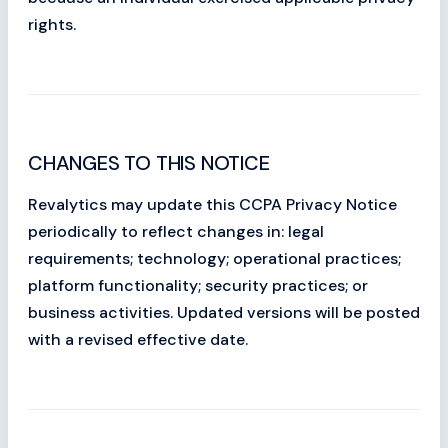
rights.
CHANGES TO THIS NOTICE
Revalytics may update this CCPA Privacy Notice
periodically to reflect changes in: legal
requirements; technology; operational practices;
platform functionality; security practices; or
business activities. Updated versions will be posted
with a revised effective date.