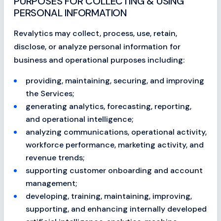
PURPOSES FOR COLLECTING & USING
PERSONAL INFORMATION
Revalytics may collect, process, use, retain,
disclose, or analyze personal information for
business and operational purposes including:
providing, maintaining, securing, and improving
the Services;
generating analytics, forecasting, reporting,
and operational intelligence;
analyzing communications, operational activity,
workforce performance, marketing activity, and
revenue trends;
supporting customer onboarding and account
management;
developing, training, maintaining, improving,
supporting, and enhancing internally developed