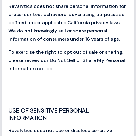
Revalytics does not share personal information for
cross-context behavioral advertising purposes as
defined under applicable California privacy laws.
We do not knowingly sell or share personal
information of consumers under 16 years of age.
To exercise the right to opt out of sale or sharing,
please review our Do Not Sell or Share My Personal
Information notice.
USE OF SENSITIVE PERSONAL
INFORMATION
Revalytics does not use or disclose sensitive