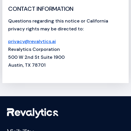
CONTACT INFORMATION
Questions regarding this notice or California
privacy rights may be directed to:
privacy@revalytics.ai
Revalytics Corporation
500 W 2nd St Suite 1900
Austin, TX 78701