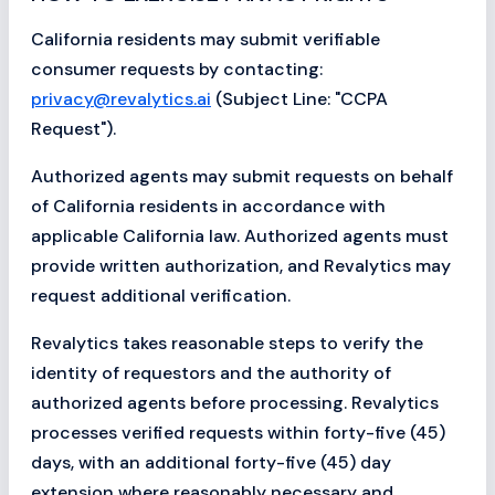
California residents may submit verifiable
consumer requests by contacting:
privacy@revalytics.ai
(Subject Line: "CCPA
Request").
Authorized agents may submit requests on behalf
of California residents in accordance with
applicable California law. Authorized agents must
provide written authorization, and Revalytics may
request additional verification.
Revalytics takes reasonable steps to verify the
identity of requestors and the authority of
authorized agents before processing. Revalytics
processes verified requests within forty-five (45)
days, with an additional forty-five (45) day
extension where reasonably necessary and