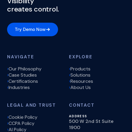
Visibility
creates control.
Try Demo Now
NAVIGATE
EXPLORE
Our Philosophy
Products
Case Studies
Solutions
Certifications
Resources
Industries
About Us
LEGAL AND TRUST
CONTACT
Cookie Policy
ADDRESS
500 W 2nd St Suite
CCPA Policy
1900
AI Policy