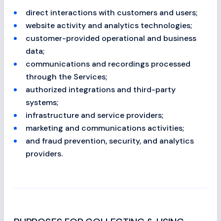
direct interactions with customers and users;
website activity and analytics technologies;
customer-provided operational and business
data;
communications and recordings processed
through the Services;
authorized integrations and third-party
systems;
infrastructure and service providers;
marketing and communications activities;
and fraud prevention, security, and analytics
providers.