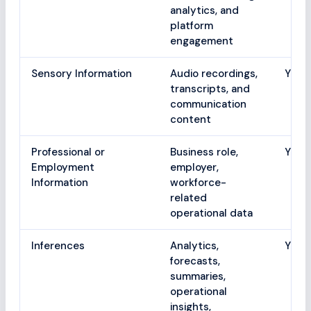
analytics, and
platform
engagement
Sensory Information
Audio recordings,
Yes
transcripts, and
communication
content
Professional or
Business role,
Yes
Employment
employer,
Information
workforce-
related
operational data
Inferences
Analytics,
Yes
forecasts,
summaries,
operational
insights,