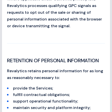
Revalytics processes qualifying GPC signals as
requests to opt out of the sale or sharing of
personal information associated with the browser
or device transmitting the signal.
RETENTION OF PERSONAL INFORMATION
Revalytics retains personal information for as long
as reasonably necessary to:
provide the Services;
fulfill contractual obligations;
support operational functionality;
maintain security and platform integrity;