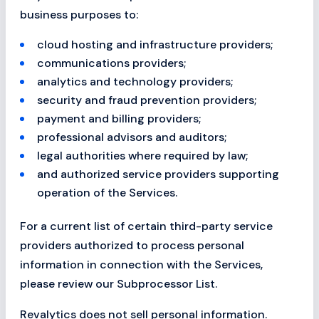
business purposes to:
cloud hosting and infrastructure providers;
communications providers;
analytics and technology providers;
security and fraud prevention providers;
payment and billing providers;
professional advisors and auditors;
legal authorities where required by law;
and authorized service providers supporting
operation of the Services.
For a current list of certain third-party service
providers authorized to process personal
information in connection with the Services,
please review our Subprocessor List.
Revalytics does not sell personal information.