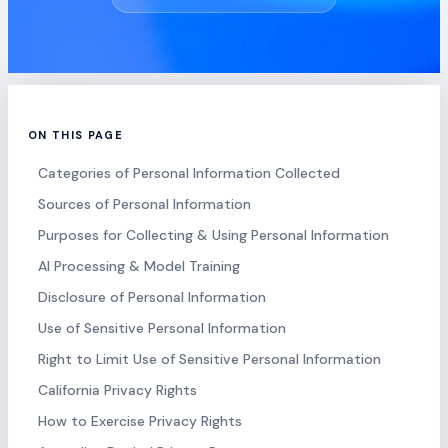
ON THIS PAGE
Categories of Personal Information Collected
Sources of Personal Information
Purposes for Collecting & Using Personal Information
AI Processing & Model Training
Disclosure of Personal Information
Use of Sensitive Personal Information
Right to Limit Use of Sensitive Personal Information
California Privacy Rights
How to Exercise Privacy Rights