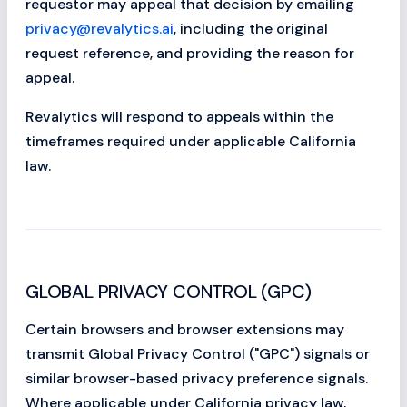
requestor may appeal that decision by emailing
privacy@revalytics.ai
, including the original
request reference, and providing the reason for
appeal.
Revalytics will respond to appeals within the
timeframes required under applicable California
law.
GLOBAL PRIVACY CONTROL (GPC)
Certain browsers and browser extensions may
transmit Global Privacy Control ("GPC") signals or
similar browser-based privacy preference signals.
Where applicable under California privacy law,