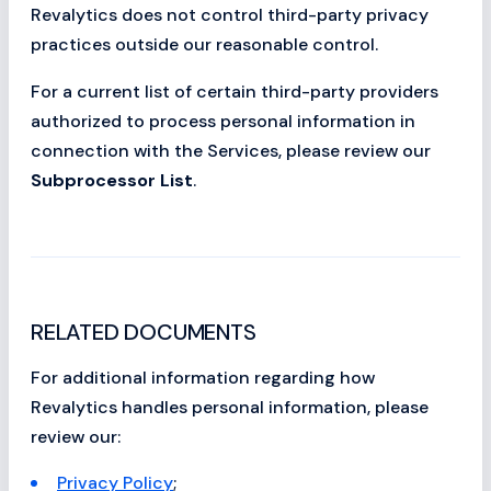
Revalytics does not control third-party privacy
practices outside our reasonable control.
For a current list of certain third-party providers
authorized to process personal information in
connection with the Services, please review our
Subprocessor List
.
RELATED DOCUMENTS
For additional information regarding how
Revalytics handles personal information, please
review our:
Privacy Policy
;