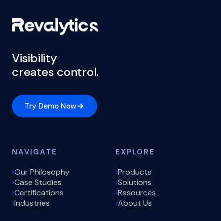
Visibility
creates control.
Try Demo Now
NAVIGATE
EXPLORE
Our Philosophy
Products
Case Studies
Solutions
Certifications
Resources
Industries
About Us