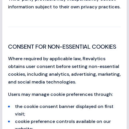
information subject to their own privacy practices.
CONSENT FOR NON-ESSENTIAL COOKIES
Where required by applicable law, Revalytics
obtains user consent before setting non-essential
cookies, including analytics, advertising, marketing,
and social media technologies.
Users may manage cookie preferences through:
the cookie consent banner displayed on first
visit;
cookie preference controls available on our
website;