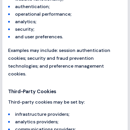
authentication;
operational performance;
analytics;
security;
and user preferences.
Examples may include: session authentication
cookies; security and fraud prevention
technologies; and preference management
cookies.
Third-Party Cookies
Third-party cookies may be set by:
infrastructure providers;
analytics providers;
communications providers;