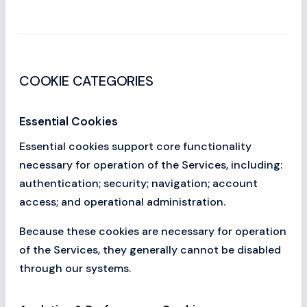
COOKIE CATEGORIES
Essential Cookies
Essential cookies support core functionality
necessary for operation of the Services, including:
authentication; security; navigation; account
access; and operational administration.
Because these cookies are necessary for operation
of the Services, they generally cannot be disabled
through our systems.