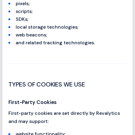
pixels;
scripts;
SDKs;
local storage technologies;
web beacons;
and related tracking technologies.
TYPES OF COOKIES WE USE
First-Party Cookies
First-party cookies are set directly by Revalytics
and may support:
website functionality;