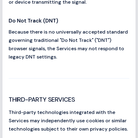
or device transmitting the signal.
Do Not Track (DNT)
Because there is no universally accepted standard
governing traditional "Do Not Track" ("DNT")
browser signals, the Services may not respond to
legacy DNT settings.
THIRD-PARTY SERVICES
Third-party technologies integrated with the
Services may independently use cookies or similar
technologies subject to their own privacy policies.