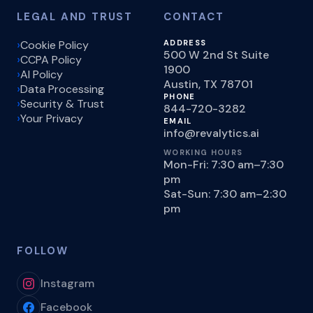
LEGAL AND TRUST
CONTACT
Cookie Policy
ADDRESS
500 W 2nd St Suite
CCPA Policy
1900
AI Policy
Austin, TX 78701
Data Processing
PHONE
Security & Trust
844-720-3282
Your Privacy
EMAIL
info@revalytics.ai
WORKING HOURS
Mon-Fri: 7:30 am–7:30
pm
Sat-Sun: 7:30 am–2:30
pm
FOLLOW
Instagram
Facebook