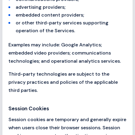
advertising providers;
embedded content providers;
or other third-party services supporting
operation of the Services.
Examples may include: Google Analytics;
embedded video providers; communications
technologies; and operational analytics services.
Third-party technologies are subject to the
privacy practices and policies of the applicable
third parties.
Session Cookies
Session cookies are temporary and generally expire
when users close their browser sessions. Session