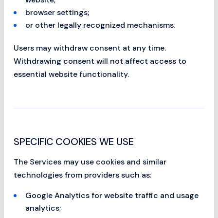
browser settings;
or other legally recognized mechanisms.
Users may withdraw consent at any time.
Withdrawing consent will not affect access to
essential website functionality.
SPECIFIC COOKIES WE USE
The Services may use cookies and similar
technologies from providers such as:
Google Analytics for website traffic and usage
analytics;