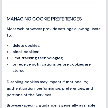
MANAGING COOKIE PREFERENCES
Most web browsers provide settings allowing users
to:
delete cookies;
block cookies;
limit tracking technologies;
or receive notifications before cookies are
stored.
Disabling cookies may impact: functionality;
authentication; performance; preferences; and
portions of the Services.
Browser-specific guidance is generally available