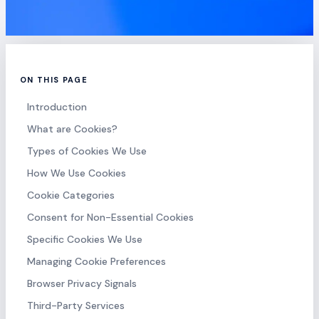
ON THIS PAGE
Introduction
What are Cookies?
Types of Cookies We Use
How We Use Cookies
Cookie Categories
Consent for Non-Essential Cookies
Specific Cookies We Use
Managing Cookie Preferences
Browser Privacy Signals
Third-Party Services