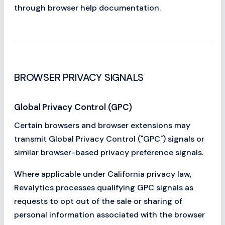
through browser help documentation.
BROWSER PRIVACY SIGNALS
Global Privacy Control (GPC)
Certain browsers and browser extensions may
transmit Global Privacy Control ("GPC") signals or
similar browser-based privacy preference signals.
Where applicable under California privacy law,
Revalytics processes qualifying GPC signals as
requests to opt out of the sale or sharing of
personal information associated with the browser