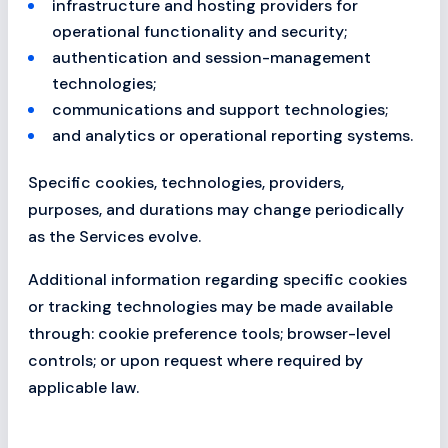
infrastructure and hosting providers for
operational functionality and security;
authentication and session-management
technologies;
communications and support technologies;
and analytics or operational reporting systems.
Specific cookies, technologies, providers,
purposes, and durations may change periodically
as the Services evolve.
Additional information regarding specific cookies
or tracking technologies may be made available
through: cookie preference tools; browser-level
controls; or upon request where required by
applicable law.