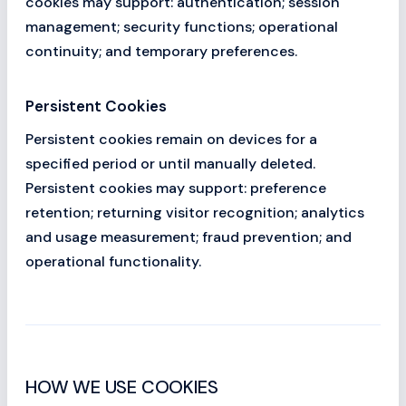
cookies may support: authentication; session
management; security functions; operational
continuity; and temporary preferences.
Persistent Cookies
Persistent cookies remain on devices for a
specified period or until manually deleted.
Persistent cookies may support: preference
retention; returning visitor recognition; analytics
and usage measurement; fraud prevention; and
operational functionality.
HOW WE USE COOKIES