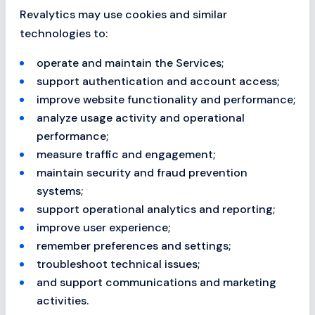
Revalytics may use cookies and similar
technologies to:
operate and maintain the Services;
support authentication and account access;
improve website functionality and performance;
analyze usage activity and operational
performance;
measure traffic and engagement;
maintain security and fraud prevention
systems;
support operational analytics and reporting;
improve user experience;
remember preferences and settings;
troubleshoot technical issues;
and support communications and marketing
activities.