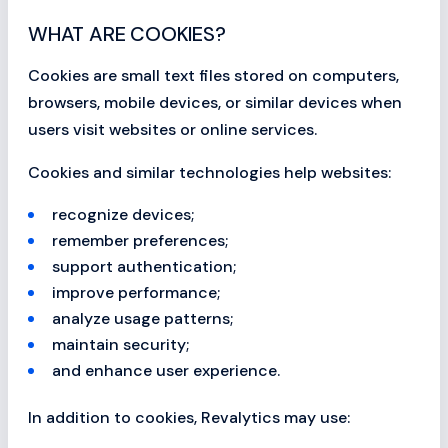
WHAT ARE COOKIES?
Cookies are small text files stored on computers,
browsers, mobile devices, or similar devices when
users visit websites or online services.
Cookies and similar technologies help websites:
recognize devices;
remember preferences;
support authentication;
improve performance;
analyze usage patterns;
maintain security;
and enhance user experience.
In addition to cookies, Revalytics may use: