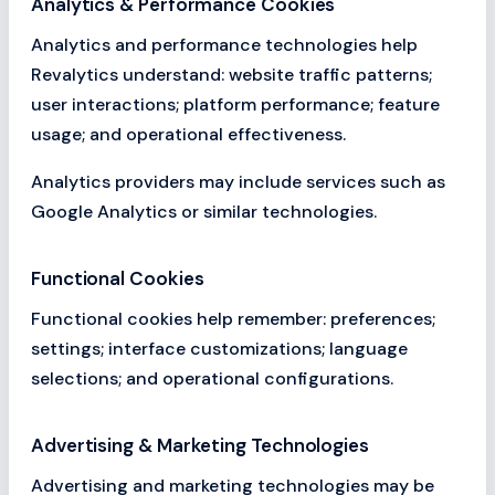
Analytics & Performance Cookies
Analytics and performance technologies help
Revalytics understand: website traffic patterns;
user interactions; platform performance; feature
usage; and operational effectiveness.
Analytics providers may include services such as
Google Analytics or similar technologies.
Functional Cookies
Functional cookies help remember: preferences;
settings; interface customizations; language
selections; and operational configurations.
Advertising & Marketing Technologies
Advertising and marketing technologies may be