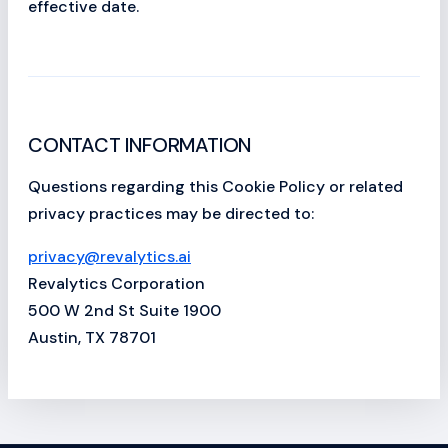
effective date.
CONTACT INFORMATION
Questions regarding this Cookie Policy or related
privacy practices may be directed to:
privacy@revalytics.ai
Revalytics Corporation
500 W 2nd St Suite 1900
Austin, TX 78701