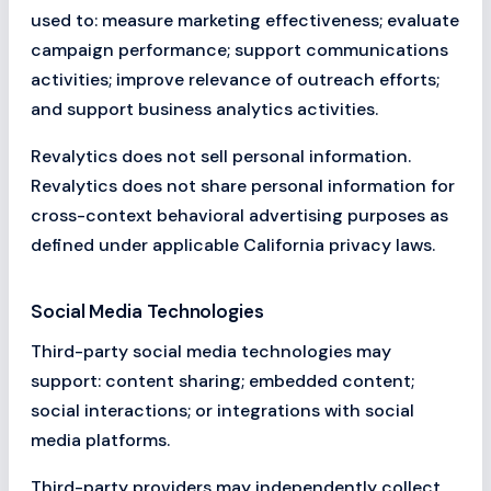
used to: measure marketing effectiveness; evaluate
campaign performance; support communications
activities; improve relevance of outreach efforts;
and support business analytics activities.
Revalytics does not sell personal information.
Revalytics does not share personal information for
cross-context behavioral advertising purposes as
defined under applicable California privacy laws.
Social Media Technologies
Third-party social media technologies may
support: content sharing; embedded content;
social interactions; or integrations with social
media platforms.
Third-party providers may independently collect