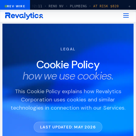
◆
REV·WIRE
14:32:11 · RENO NV · PLUMBING ·
AT RISK $820
◆
14:32
LEGAL
Cookie Policy
how we use cookies.
This Cookie Policy explains how Revalytics
Corporation uses cookies and similar
technologies in connection with our Services.
LAST UPDATED: MAY 2026