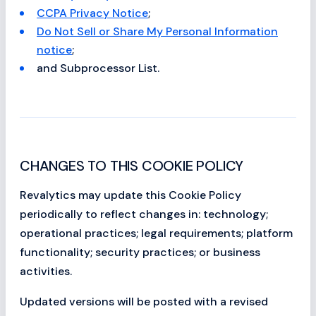
CCPA Privacy Notice
;
Do Not Sell or Share My Personal Information
notice
;
and Subprocessor List.
CHANGES TO THIS COOKIE POLICY
Revalytics may update this Cookie Policy
periodically to reflect changes in: technology;
operational practices; legal requirements; platform
functionality; security practices; or business
activities.
Updated versions will be posted with a revised