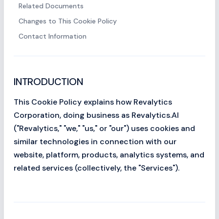
Related Documents
Changes to This Cookie Policy
Contact Information
INTRODUCTION
This Cookie Policy explains how Revalytics
Corporation, doing business as Revalytics.AI
("Revalytics," "we," "us," or "our") uses cookies and
similar technologies in connection with our
website, platform, products, analytics systems, and
related services (collectively, the "Services").