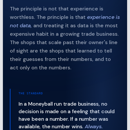
The principle is not that experience is
worthless. The principle is that
experience is
not data,
and treating it as data is the most
expensive habit in a growing trade business.
The shops that scale past their owner's line
of sight are the shops that learned to tell
their guesses from their numbers, and to
act only on the numbers.
THE STANDARD
In a Moneyball run trade business, no
decision is made on a feeling that could
have been a number. If a number was
available, the number wins.
Always.