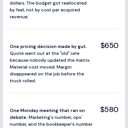
dollars. The budget got reallocated
by feel, not by cost per acquired
revenue.
$650
One pricing decision made by gut.
Quote went out at the "old" rate
because nobody updated the matrix.
Material cost moved. Margin
disappeared on the job before the
truck rolled.
$580
One Monday meeting that ran on
debate.
Marketing's number, ops'
number, and the bookkeeper's number