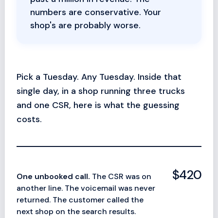
numbers are conservative. Your
shop's are probably worse.
Pick a Tuesday. Any Tuesday. Inside that
single day, in a shop running three trucks
and one CSR, here is what the guessing
costs.
$420
One unbooked call.
The CSR was on
another line. The voicemail was never
returned. The customer called the
next shop on the search results.