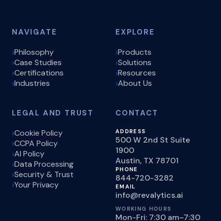
NAVIGATE
EXPLORE
Philosophy
Products
Case Studies
Solutions
Certifications
Resources
Industries
About Us
LEGAL AND TRUST
CONTACT
Cookie Policy
ADDRESS
500 W 2nd St Suite
CCPA Policy
1900
AI Policy
Austin, TX 78701
Data Processing
PHONE
Security & Trust
844-720-3282
Your Privacy
EMAIL
info@revalytics.ai
WORKING HOURS
Mon-Fri: 7:30 am–7:30