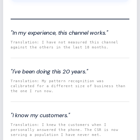
"In my experience, this channel works."
Translation: I have not measured this channel
against the others in the last 18 months.
"I've been doing this 20 years."
Translation: My pattern recognition was
calibrated for a different size of business than
the one I run now.
"I know my customers."
Translation: I knew the customers when I
personally answered the phone. The CSR is now
serving a population I have never met.