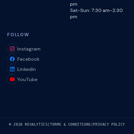
pm
Sat-Sun: 7:30 am–2:30
pm
FOLLOW
Instagram
Facebook
LinkedIn
YouTube
© 2026 REVALYTICS
|
TERMS & CONDITIONS
|
PRIVACY POLICY