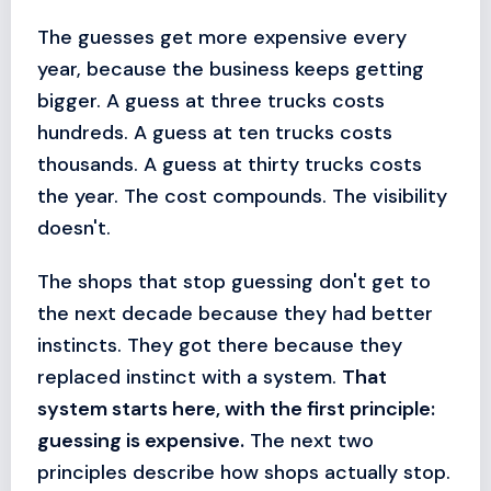
The guesses get more expensive every
year, because the business keeps getting
bigger. A guess at three trucks costs
hundreds. A guess at ten trucks costs
thousands. A guess at thirty trucks costs
the year. The cost compounds. The visibility
doesn't.
The shops that stop guessing don't get to
the next decade because they had better
instincts. They got there because they
replaced instinct with a system.
That
system starts here, with the first principle:
guessing is expensive.
The next two
principles describe how shops actually stop.