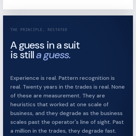
THE PRINCIPLE, RESTATED
A guess in a suit
is still
a guess.
Experience is real. Pattern recognition is
real. Twenty years in the trades is real. None
of these are measurement. They are
heuristics that worked at one scale of
business, and they degrade as the business
scales past the operator's line of sight. Past
a million in the trades, they degrade fast.