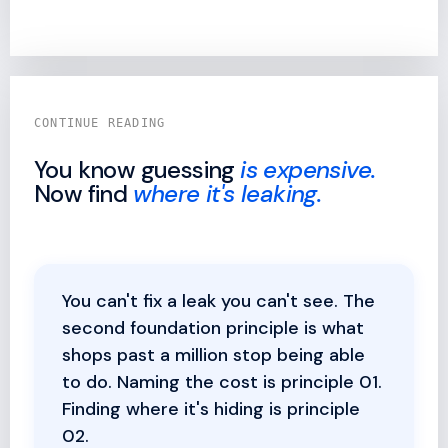
CONTINUE READING
You know guessing
is expensive.
Now find
where it's leaking.
You can't fix a leak you can't see. The
second foundation principle is what
shops past a million stop being able
to do. Naming the cost is principle 01.
Finding where it's hiding is principle
02.