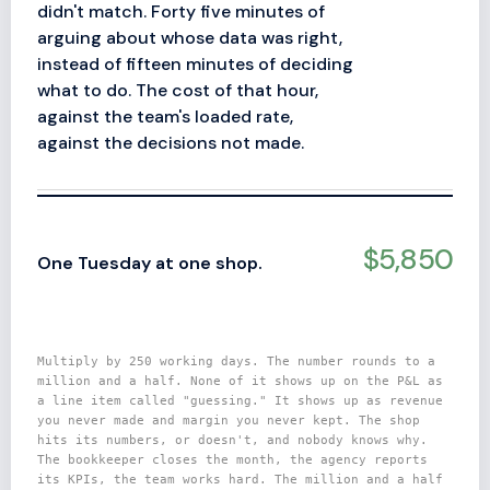
didn't match. Forty five minutes of
arguing about whose data was right,
instead of fifteen minutes of deciding
what to do. The cost of that hour,
against the team's loaded rate,
against the decisions not made.
$5,850
One Tuesday at one shop.
Multiply by 250 working days. The number rounds to a
million and a half. None of it shows up on the P&L as
a line item called "guessing." It shows up as revenue
you never made and margin you never kept. The shop
hits its numbers, or doesn't, and nobody knows why.
The bookkeeper closes the month, the agency reports
its KPIs, the team works hard. The million and a half