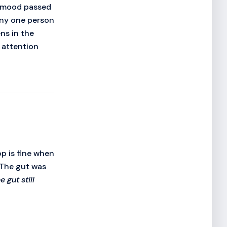
's mood passed
any one person
ns in the
 attention
op is fine when
 The gut was
 gut still