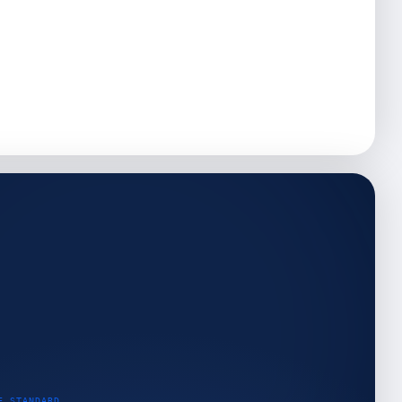
E STANDARD