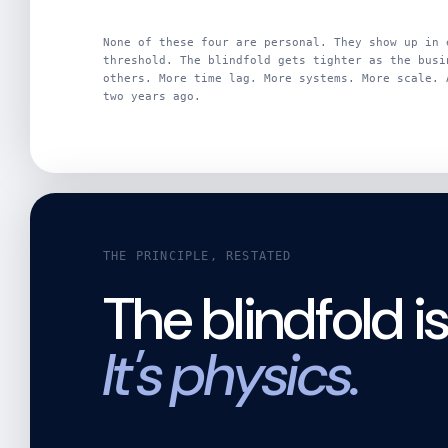
None of these four are personal. They show up in 
threshold. The blindfold gets tighter as the busi
others. More time lag. More systems. More scale. 
two years ago.
THE PRINCIPLE, RESTATED
The blindfold i
It's physics.