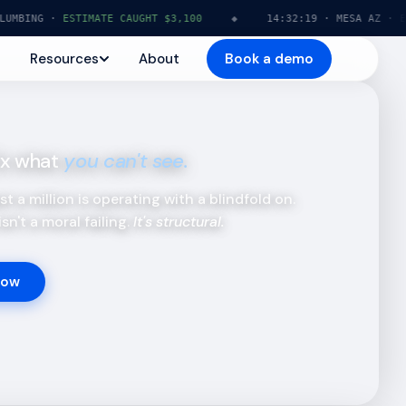
NG ·
ESTIMATE CAUGHT $3,100
◆
14:32:19 · MESA AZ · ELECTR
Resources
About
Book a demo
fix what
you can't see.
t a million is operating with a blindfold on.
sn't a moral failing.
It's structural.
Now