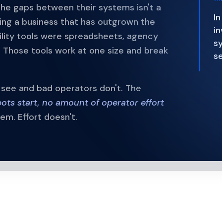
the gaps between their systems isn't a
In
ing a business that has outgrown the
in
sibility tools were spreadsheets, agency
sy
 Those tools work at one size and break
s
s see and bad operators don't. The
pots start, no amount of operator effort
m. Effort doesn't.