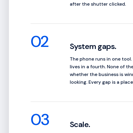
after the shutter clicked.
02
System gaps.
The phone runs in one tool.
lives in a fourth. None of t
whether the business is winn
looking. Every gap is a plac
03
Scale.