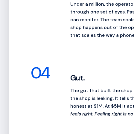
Under a million, the operat
through one set of eyes. Pa
can monitor. The team scale
shop happens out of the ope
that scales the way a phone
04
Gut.
The gut that built the shop w
the shop is leaking. It tell
honest at $1M. At $5M it ac
feels right. Feeling right is n