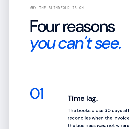
WHY THE BLINDFOLD IS ON
Four reasons
you can't see.
01
Time lag.
The books close 30 days af
reconciles when the invoice
the business
was,
not where