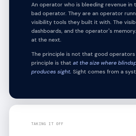
An operator who is bleeding revenue in 
bad operator. They are an operator runn
visibility tools they built it with. The vi
dashboards, and the operator's memory.
at the next.
The principle is not that good operator
principle is that
at the size where blinds
produces sight.
Sight comes from a syste
TAKING IT OFF