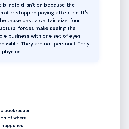
 blindfold isn't on because the
rator stopped paying attention. It's
because past a certain size, four
uctural forces make seeing the
le business with one set of eyes
ossible. They are not personal. They
 physics.
he bookkeeper
aph of where
at happened