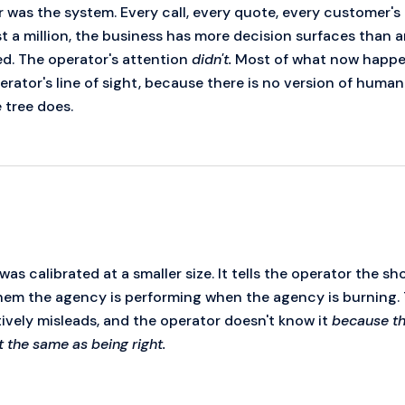
or was the system. Every call, every quote, every customer
st a million, the business has more decision surfaces than 
d. The operator's attention
didn't.
Most of what now happe
rator's line of sight, because there is no version of human
 tree does.
as calibrated at a smaller size. It tells the operator the sh
s them the agency is performing when the agency is burning.
tively misleads, and the operator doesn't know it
because the
ot the same as being right.