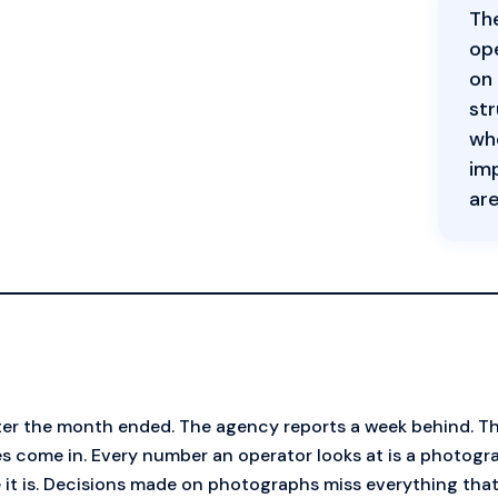
The
ope
on 
str
who
imp
are
ter the month ended. The agency reports a week behind. T
s come in. Every number an operator looks at is a photogr
 it is. Decisions made on photographs miss everything th