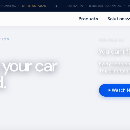
ING ·
AT RISK $820
◆
14:32:15 · WINSTON-SALEM NC · PLUMBI
Products
Solutions
TION
PRINCIPLE 02
You can't 
 your car
Every shop pas
The blindfold i
.
Watch 