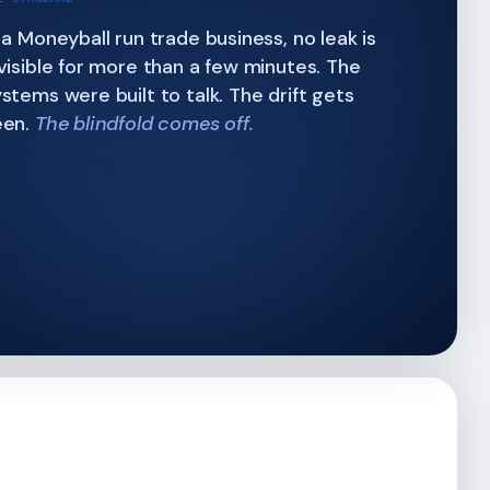
 a Moneyball run trade business, no leak is
visible for more than a few minutes. The
stems were built to talk. The drift gets
een.
The blindfold comes off.