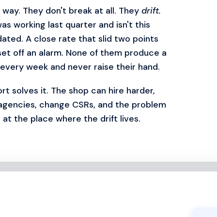
way. They don't break at all. They
drift.
as working last quarter and isn't this
dated. A close rate that slid two points
set off an alarm. None of them produce a
every week and never raise their hand.
t solves it. The shop can hire harder,
 agencies, change CSRs, and the problem
at the place where the drift lives.