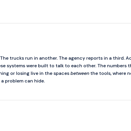
 The trucks run in another. The agency reports in a third. 
hese systems were built to talk to each other. The numbers 
ing or losing live in the spaces
between
the tools, where n
e a problem can hide.