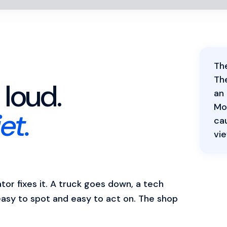
The
Th
loud.
an
Mos
et.
cau
vie
or fixes it. A truck goes down, a tech
easy to spot and easy to act on. The shop