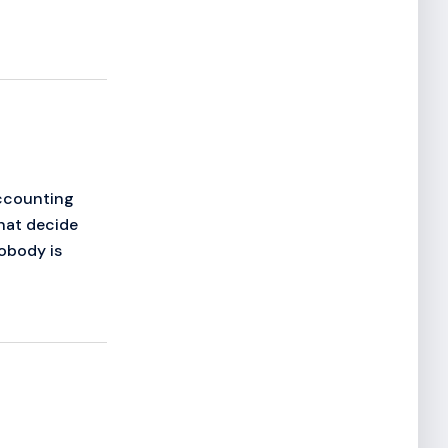
Accounting
that decide
obody is