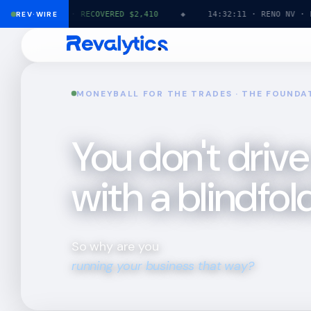
TX · HVAC ·
REV·WIRE
RECOVERED $2,410
◆
14:32:11 · RENO NV · PLUMB
MONEYBALL FOR THE TRADES · THE FOUNDA
You don't drive
with a blindfold
So why are you
running your business that way?