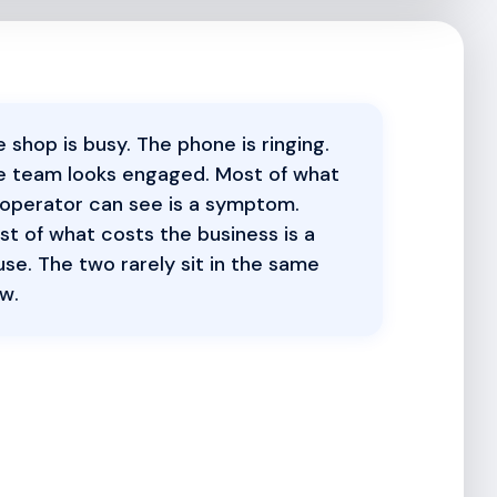
 shop is busy. The phone is ringing.
e team looks engaged. Most of what
 operator can see is a symptom.
t of what costs the business is a
se. The two rarely sit in the same
w.