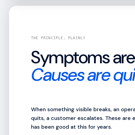
THE PRINCIPLE, PLAINLY
Symptoms are 
Causes are qui
When something visible breaks, an operat
quits, a customer escalates. These are 
has been good at this for years.