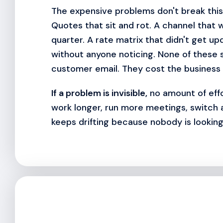
The expensive problems don't break this 
Quotes that sit and rot. A channel that w
quarter. A rate matrix that didn't get up
without anyone noticing. None of these 
customer email. They cost the business 
If a problem is invisible,
no amount of effor
work longer, run more meetings, switch
keeps drifting because nobody is looking 