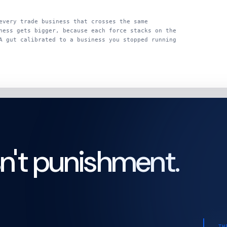
every trade business that crosses the same
ness gets bigger, because each force stacks on the
A gut calibrated to a business you stopped running
sn't punishment.
TH